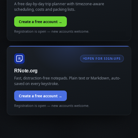
A free day-by-day trip planner with timezone-aware
scheduling, costs and packing lists.
Create a free account →
Registration is open — new accounts welcome.
OPEN FOR SIGN-UPS
RNote.org
Fast, distraction-free notepads. Plain text or Markdown, auto-
saved on every keystroke.
Create a free account →
Registration is open — new accounts welcome.