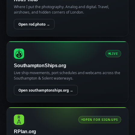
Where I put the photography. Analog and digital. Travel,
airshows, and hidden corners of London.
Open rod.photo →
LIVE
SouthamptonShips.org
Live ship movements, port schedules and webcams across the
Southampton & Solent waterways.
Open southamptonships.org →
OPEN FOR SIGN-UPS
RPlan.org