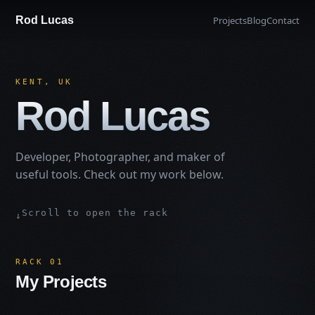
Rod Lucas
Projects
Blog
Contact
KENT, UK
Rod Lucas
Developer, Photographer, and maker of
useful tools. Check out my work below.
Scroll to open the rack
↓
RACK 01
My Projects