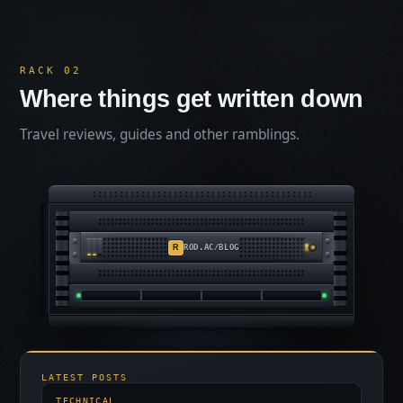
RACK 02
Where things get written down
Travel reviews, guides and other ramblings.
R
ROD.AC/BLOG
LATEST POSTS
TECHNICAL