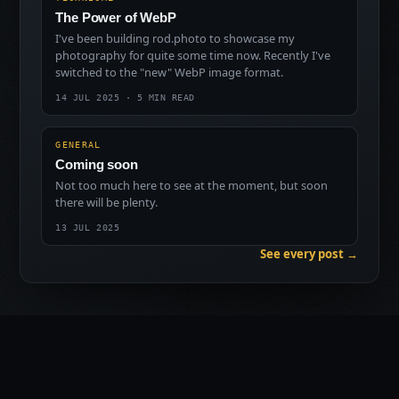
The Power of WebP
I've been building rod.photo to showcase my
photography for quite some time now. Recently I've
switched to the "new" WebP image format.
14 JUL 2025 · 5 MIN READ
GENERAL
Coming soon
Not too much here to see at the moment, but soon
there will be plenty.
13 JUL 2025
See every post →