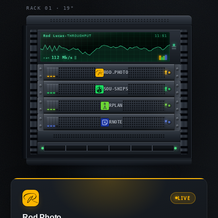
RACK 01 · 19"
Rod Lucas
▸
THROUGHPUT
11:51
104 Mb/s
net
ROD.PHOTO
SOU-SHIPS
RPLAN
RNOTE
LIVE
Rod.Photo